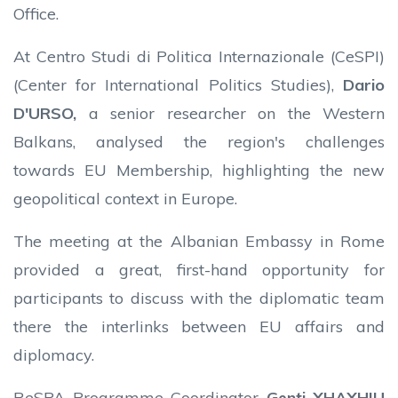
Office.
At Centro Studi di Politica Internazionale (CeSPI)
(Center for International Politics Studies),
Dario
D'URSO,
a senior researcher on the Western
Balkans, analysed the region's challenges
towards EU Membership, highlighting the new
geopolitical context in Europe.
The meeting at the Albanian Embassy in Rome
provided a great, first-hand opportunity for
participants to discuss with the diplomatic team
there the interlinks between EU affairs and
diplomacy.
ReSPA Programme Coordinator
Genti XHAXHIU