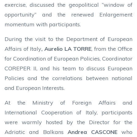
exercise, discussed the geopolitical “window of
opportunity” and the renewed Enlargement
momentum with participants.
During the visit to the Department of European
Affairs of Italy
, Aurelio LA TORRE
, from the Office
for Coordination of European Policies, Coordinator
COREPER II, and his team to discuss European
Policies and the correlations between national
and European Interests.
At the Ministry of Foreign Affairs and
International Cooperation of Italy, participants
were warmly hosted by the Director for the
Adriatic and Balkans
Andrea CASCONE
who