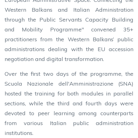
Western Balkans and Italian Administration
through the Public Servants Capacity Building
and Mobility Programme" convened 35+
practitioners from the Western Balkans’ public
administrations dealing with the EU accession
negotiation and digital transformation.
Over the first two days of the programme, the
Scuola Nazionale dell'Amministrazione (SNA)
hosted the training for both modules in parallel
sections, while the third and fourth days were
devoted to peer learning among counterparts
from various Italian public administration
institutions.