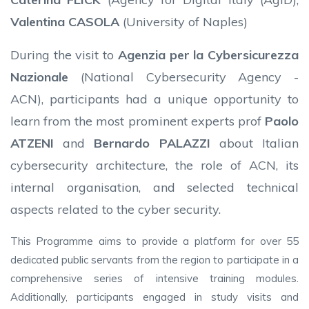
Valentina CASOLA
(University of Naples)
During the visit to
Agenzia per la Cybersicurezza
Nazionale
(National Cybersecurity Agency -
ACN), participants had a unique opportunity to
learn from the most prominent experts prof
Paolo
ATZENI
and
Bernardo PALAZZI
about Italian
cybersecurity architecture, the role of ACN, its
internal organisation, and selected technical
aspects related to the cyber security.
This Programme aims to provide a platform for over 55
dedicated public servants from the region to participate in a
comprehensive series of intensive training modules.
Additionally, participants engaged in study visits and