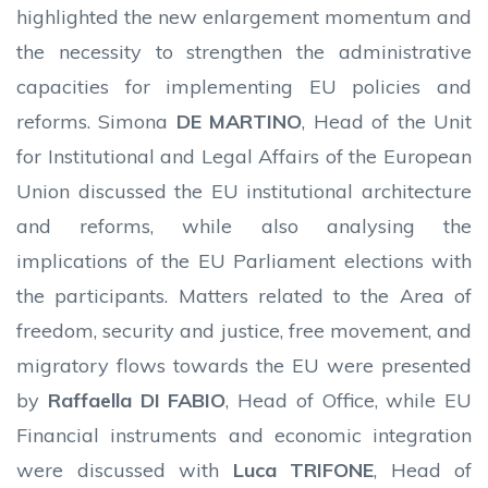
highlighted the new enlargement momentum and
the necessity to strengthen the administrative
capacities for implementing EU policies and
reforms. Simona
DE MARTINO
, Head of the Unit
for Institutional and Legal Affairs of the European
Union discussed the EU institutional architecture
and reforms, while also analysing the
implications of the EU Parliament elections with
the participants. Matters related to the Area of
freedom, security and justice, free movement, and
migratory flows towards the EU were presented
by
Raffaella DI FABIO
, Head of Office, while EU
Financial instruments and economic integration
were discussed with
Luca TRIFONE
, Head of