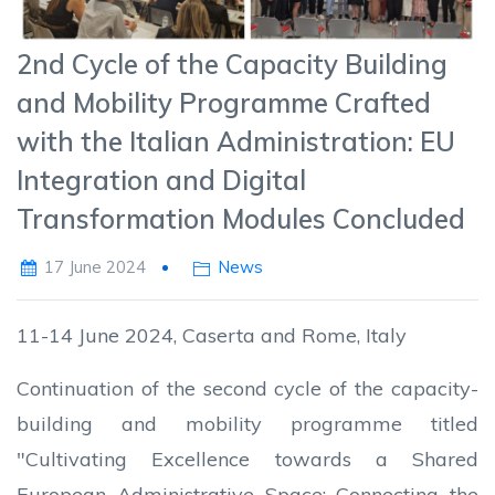
2nd Cycle of the Capacity Building
and Mobility Programme Crafted
with the Italian Administration: EU
Integration and Digital
Transformation Modules Concluded
17 June 2024
News
11-14 June 2024, Caserta and Rome, Italy
Continuation of the second cycle of the capacity-
building and mobility programme titled
"Cultivating Excellence towards a Shared
European Administrative Space: Connecting the