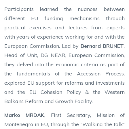
Participants learned the nuances between
different EU funding mechanisms through
practical exercises and lectures from experts
with years of experience working for and with the
European Commission. Led by
Bernard BRUNET
,
Head of Unit, DG NEAR, European Commission,
they delved into the economic criteria as part of
the fundamentals of the Accession Process,
explored EU support for reforms and investments
and the EU Cohesion Policy & the Western
Balkans Reform and Growth Facility.
Marko MRDAK
, First Secretary, Mission of
Montenegro in EU, through the “Walking the talk”