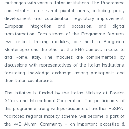
exchanges with various Italian institutions. The Programme
concentrates on several pivotal areas, including policy
development and coordination, regulatory improvement,
European integration and accession, and digital
transformation. Each stream of the Programme features
two distinct training modules, one held in Podgorica,
Montenegro, and the other at the SNA Campus in Caserta
and Rome, Italy. The modules are complemented by
discussions with representatives of the Italian institutions,
facilitating knowledge exchange among participants and
their Italian counterparts.
The initiative is funded by the Italian Ministry of Foreign
Affairs and International Cooperation. The participants of
this programme, along with participants of another ReSPA-
facilitated regional mobility scheme, will become a part of
the WB Alumni Community – an important expertise &