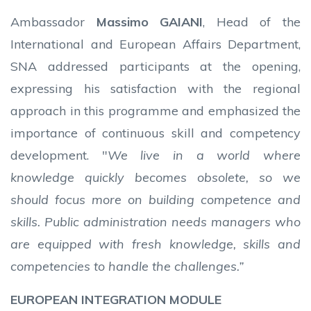
Ambassador
Massimo GAIANI
, Head of the
International and European Affairs Department,
SNA addressed participants at the opening,
expressing his satisfaction with the regional
approach in this programme and emphasized the
importance of continuous skill and competency
development. "
We live in a world where
knowledge quickly becomes obsolete, so we
should focus more on building competence and
skills. Public administration needs managers who
are equipped with fresh knowledge, skills and
competencies to handle the challenges.”
EUROPEAN INTEGRATION MODULE