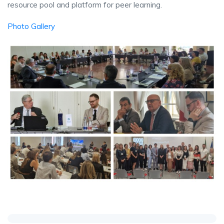
resource pool and platform for peer learning.
Photo Gallery