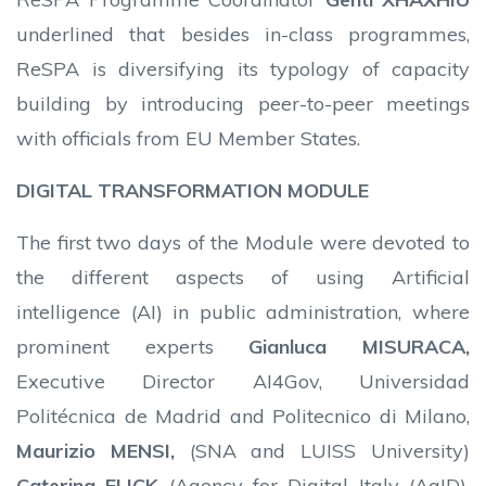
underlined that besides in-class programmes,
ReSPA is diversifying its typology of capacity
building by introducing peer-to-peer meetings
with officials from EU Member States.
DIGITAL TRANSFORMATION MODULE
The first two days of the Module were devoted to
the different aspects of using Artificial
intelligence (AI) in public administration, where
prominent experts
Gianluca MISURACA,
Executive Director AI4Gov, Universidad
Politécnica de Madrid and Politecnico di Milano,
Maurizio MENSI,
(SNA and LUISS University)
Caterina FLICK
(Agency for Digital Italy (AgID),