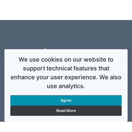
We use cookies on our website to
support technical features that
enhance your user experience. We also
use analytics.
Agree
Read More
This website was created and maintained with the financial support of the