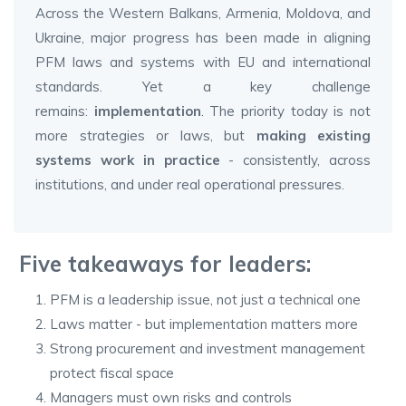
Across the Western Balkans, Armenia, Moldova, and
Ukraine, major progress has been made in aligning
PFM laws and systems with EU and international
standards. Yet a key challenge
remains:
implementation
. The priority today is not
more strategies or laws, but
making existing
systems work in practice
- consistently, across
institutions, and under real operational pressures.
Five takeaways for leaders:
PFM is a leadership issue, not just a technical one
Laws matter - but implementation matters more
Strong procurement and investment management
protect fiscal space
Managers must own risks and controls