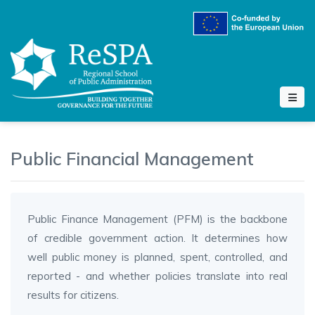
Public Financial Management
Public Finance Management (PFM) is the backbone
of credible government action. It determines how
well public money is planned, spent, controlled, and
reported - and whether policies translate into real
results for citizens.