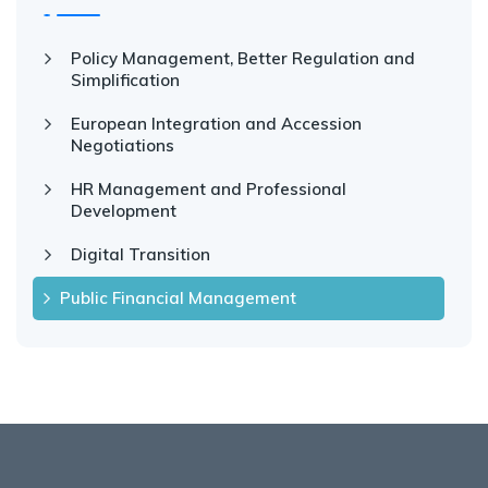
Policy Management, Better Regulation and
Simplification
European Integration and Accession
Negotiations
HR Management and Professional
Development
Digital Transition
Public Financial Management