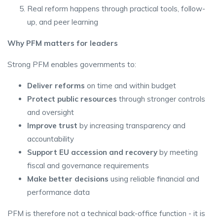
Real reform happens through practical tools, follow-
up, and peer learning
Why PFM matters for leaders
Strong PFM enables governments to:
Deliver reforms
on time and within budget
Protect public resources
through stronger controls
and oversight
Improve trust
by increasing transparency and
accountability
Support EU accession and recovery
by meeting
fiscal and governance requirements
Make better decisions
using reliable financial and
performance data
PFM is therefore not a technical back-office function - it is