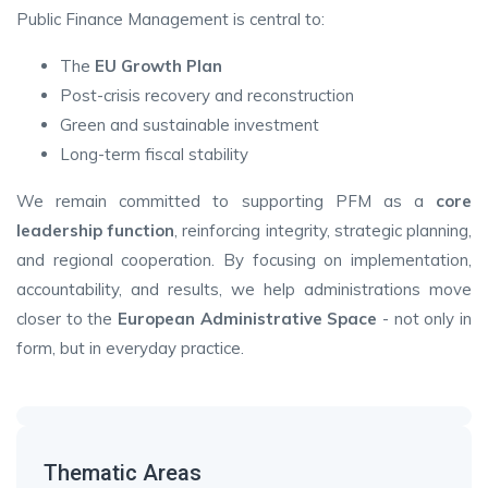
Public Finance Management is central to:
The
EU Growth Plan
Post-crisis recovery and reconstruction
Green and sustainable investment
Long-term fiscal stability
We remain committed to supporting PFM as a
core
leadership function
, reinforcing integrity, strategic planning,
and regional cooperation. By focusing on implementation,
accountability, and results, we help administrations move
closer to the
European Administrative Space
- not only in
form, but in everyday practice.
Thematic Areas