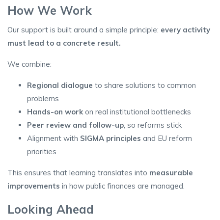
How We Work
Our support is built around a simple principle:
every activity
must lead to a concrete result
.
We combine:
Regional dialogue
to share solutions to common
problems
Hands-on work
on real institutional bottlenecks
Peer review and follow-up
, so reforms stick
Alignment with
SIGMA principles
and EU reform
priorities
This ensures that learning translates into
measurable
improvements
in how public finances are managed.
Looking Ahead