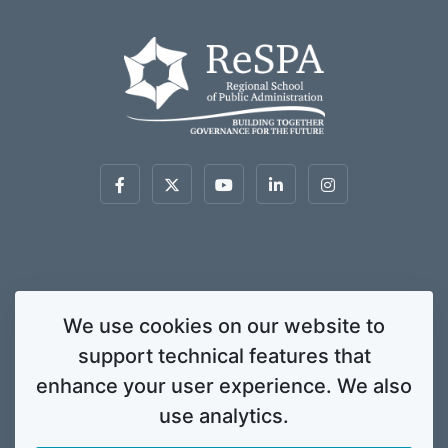
This website was created and maintained with the financial support of the
We use cookies on our website to
European Union. Its contents are the sole responsibility of ReSPA and do not
support technical features that
necessarily reflect the views of the European Union.
© 2020 Regional School for Public Administration. All rights
enhance your user experience. We also
reserved. Licensed to the European Union under conditions.
use analytics.
Developed by
ENIGMA.