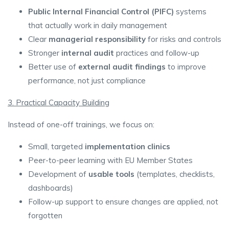
Public Internal Financial Control (PIFC)
systems
that actually work in daily management
Clear
managerial responsibility
for risks and controls
Stronger
internal audit
practices and follow-up
Better use of
external audit findings
to improve
performance, not just compliance
3. Practical Capacity Building
Instead of one-off trainings, we focus on:
Small, targeted
implementation clinics
Peer-to-peer learning with EU Member States
Development of
usable tools
(templates, checklists,
dashboards)
Follow-up support to ensure changes are applied, not
forgotten