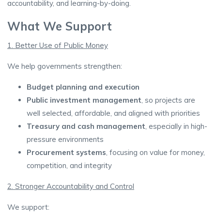
accountability, and learning-by-doing.
What We Support
1. Better Use of Public Money
We help governments strengthen:
Budget planning and execution
Public investment management
, so projects are
well selected, affordable, and aligned with priorities
Treasury and cash management
, especially in high-
pressure environments
Procurement systems
, focusing on value for money,
competition, and integrity
2. Stronger Accountability and Control
We support: