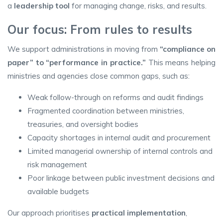
a
leadership tool
for managing change, risks, and results.
Our focus: From rules to results
We support administrations in moving from
“compliance on
paper” to “performance in practice.”
This means helping
ministries and agencies close common gaps, such as:
Weak follow-through on reforms and audit findings
Fragmented coordination between ministries,
treasuries, and oversight bodies
Capacity shortages in internal audit and procurement
Limited managerial ownership of internal controls and
risk management
Poor linkage between public investment decisions and
available budgets
Our approach prioritises
practical implementation
,