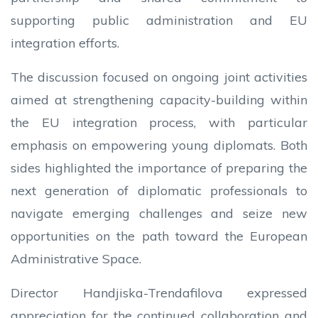
supporting public administration and EU
integration efforts.
The discussion focused on ongoing joint activities
aimed at strengthening capacity-building within
the EU integration process, with particular
emphasis on empowering young diplomats. Both
sides highlighted the importance of preparing the
next generation of diplomatic professionals to
navigate emerging challenges and seize new
opportunities on the path toward the European
Administrative Space.
Director Handjiska-Trendafilova expressed
appreciation for the continued collaboration and