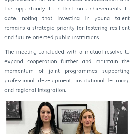
the opportunity to reflect on achievements to
date, noting that investing in young talent
remains a strategic priority for fostering resilient
and future-oriented public institutions.
The meeting concluded with a mutual resolve to
expand cooperation further and maintain the
momentum of joint programmes supporting
professional development, institutional learning,
and regional integration.