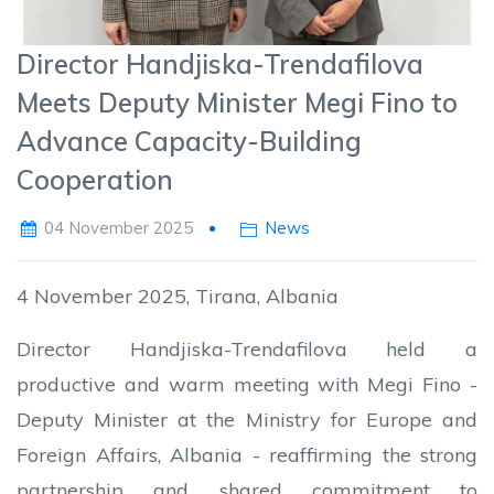
Director Handjiska-Trendafilova
Meets Deputy Minister Megi Fino to
Advance Capacity-Building
Cooperation
04 November 2025
News
4 November 2025, Tirana, Albania
Director Handjiska-Trendafilova held a
productive and warm meeting with Megi Fino -
Deputy Minister at the Ministry for Europe and
Foreign Affairs, Albania - reaffirming the strong
partnership and shared commitment to