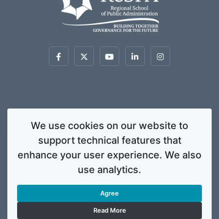
This website was created and maintained with the financial support of the
We use cookies on our website to
European Union. Its contents are the sole responsibility of ReSPA and do not
support technical features that
necessarily reflect the views of the European Union.
© 2020 Regional School for Public Administration. All rights
enhance your user experience. We also
reserved. Licensed to the European Union under conditions.
use analytics.
Developed by
ENIGMA.
Agree
Gallery
Info Corner
Contacts
Privacy Policy
Read More
Legal Notice