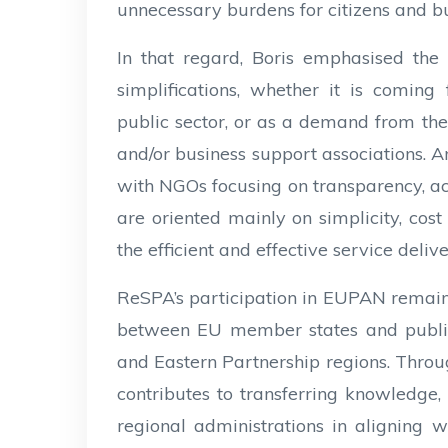
unnecessary burdens for citizens and bu
In that regard, Boris emphasised the 
simplifications, whether it is coming 
public sector, or as a demand from the p
and/or business support associations. 
with NGOs focusing on transparency, acc
are oriented mainly on simplicity, cost e
the efficient and effective service deliv
ReSPA’s participation in EUPAN remains
between EU member states and public
and Eastern Partnership regions. Thro
contributes to transferring knowledge,
regional administrations in aligning 