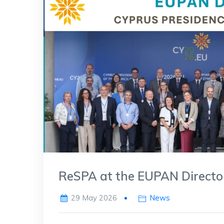
ReSPA at the EUPAN Director
29 May 2026
News