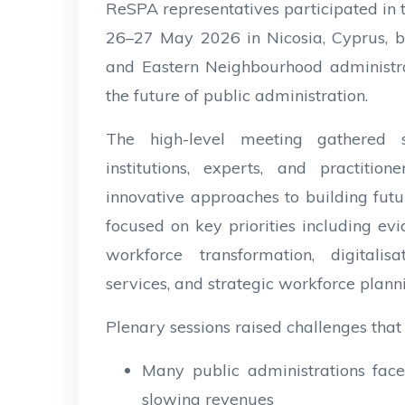
ReSPA representatives participated in
26–27 May 2026 in Nicosia, Cyprus, b
and Eastern Neighbourhood administra
the future of public administration.
The high-level meeting gathered se
institutions, experts, and practiti
innovative approaches to building fut
focused on key priorities including 
workforce transformation, digitalisati
services, and strategic workforce plann
Plenary sessions raised challenges that
Many public administrations face
slowing revenues