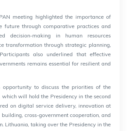
AN meeting highlighted the importance of
he future through comparative practices and
ased decision-making in human resources
 transformation through strategic planning,
Participants also underlined that effective
overnments remains essential for resilient and
opportunity to discuss the priorities of the
which will hold the Presidency in the second
red on digital service delivery, innovation at
y building, cross-government cooperation, and
. Lithuania, taking over the Presidency in the