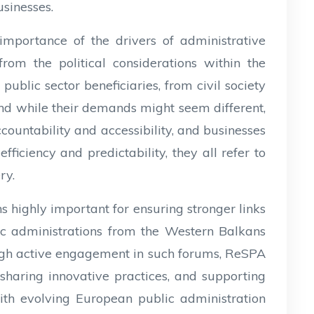
sinesses.
importance of the drivers of administrative
from the political considerations within the
ublic sector beneficiaries, from civil society
And while their demands might seem different,
ountability and accessibility, and businesses
fficiency and predictability, they all refer to
ery.
 highly important for ensuring stronger links
 administrations from the Western Balkans
ugh active engagement in such forums, ReSPA
 sharing innovative practices, and supporting
with evolving European public administration