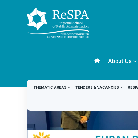
About Us
THEMATIC AREAS
TENDERS & VACANCIES
RESP