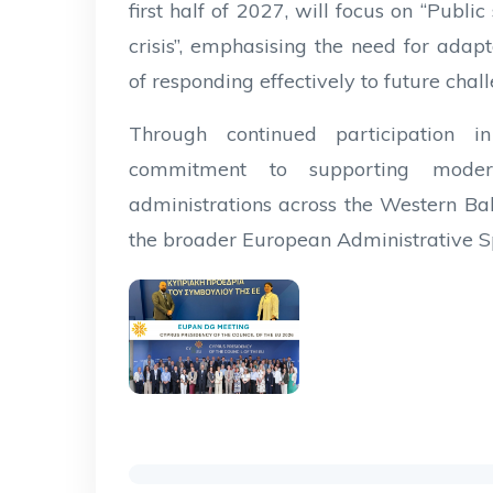
first half of 2027, will focus on “Public
crisis”, emphasising the need for adapt
of responding effectively to future chal
Through continued participation i
commitment to supporting modern,
administrations across the Western Bal
the broader European Administrative S