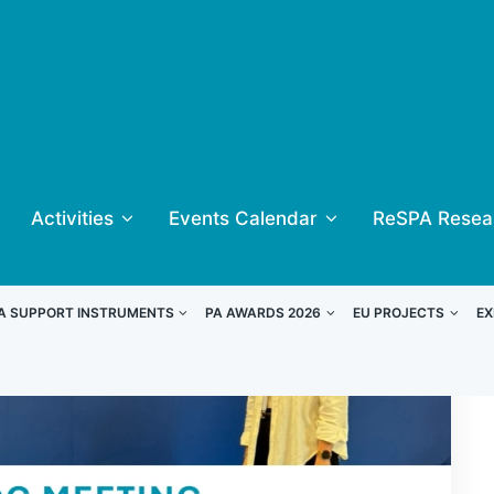
Activities
Events Calendar
ReSPA Resea
A SUPPORT INSTRUMENTS
PA AWARDS 2026
EU PROJECTS
EX