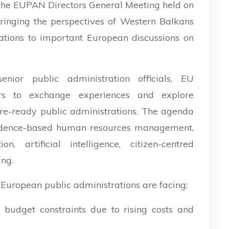
 the EUPAN Directors General Meeting held on
ringing the perspectives of Western Balkans
tions to important European discussions on
nior public administration officials, EU
oners to exchange experiences and explore
ure-ready public administrations. The agenda
evidence-based human resources management,
on, artificial intelligence, citizen-centred
ing.
 European public administrations are facing:
 budget constraints due to rising costs and