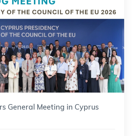
s General Meeting in Cyprus