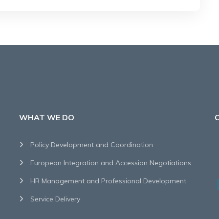
WHAT WE DO
Policy Development and Coordination
European Integration and Accession Negotiations
HR Management and Professional Development
Service Delivery