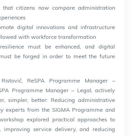
n that citizens now compare administration
experiences
mote digital innovations and infrastructure
ollowed with workforce transformation
resilience must be enhanced, and digital
must be forged in order to meet the future
 Ristović, ReSPA Programme Manager –
ReSPA Programme Manager – Legal, actively
r, simpler, better: Reducing administrative
ed by experts from the SIGMA Programme and
 workshop explored practical approaches to
s, improving service delivery, and reducing