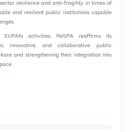
 sector resilience and anti-fragility in times of
able and resilient public institutions capable
lenges.
n EUPAN activities, ReSPA reaffirms its
 innovative, and collaborative public
kans and strengthening their integration into
pace.