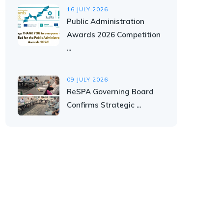
16 JULY 2026
Public Administration
Awards 2026 Competition
...
09 JULY 2026
ReSPA Governing Board
Confirms Strategic ...