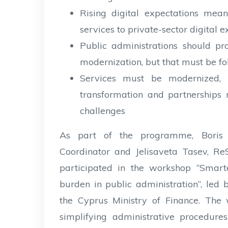
Rising digital expectations mea
services to private-sector digital 
Public administrations should pro
modernization, but that must be f
Services must be modernized, 
transformation and partnerships 
challenges
As part of the programme, Boris
Coordinator and Jelisaveta Tasev, 
participated in the workshop “Smarte
burden in public administration”, l
the Cyprus Ministry of Finance. The
simplifying administrative procedure