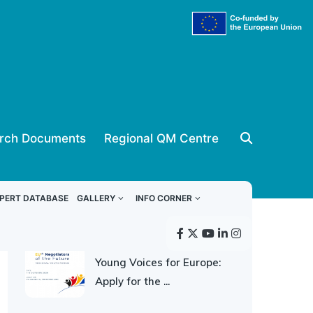
rch Documents
Regional QM Centre
ReSPA news
PERT DATABASE
GALLERY
INFO CORNER
30 JULY 2026
Young Voices for Europe:
Apply for the ...