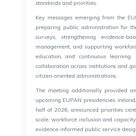
standards and priorities.
Key messages emerging from the EUP
preparing public administration for t
surveys, strengthening evidence-b
management, and supporting workforce
education, and continuous learning. 
collaboration across institutions and g
citizen-oriented administrations.
The meeting additionally provided an 
upcoming EUPAN presidencies. Ireland, 
half of 2026, announced priorities cent
scale, workforce inclusion and capacit
evidence-informed public service design