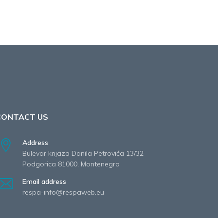
CONTACT US
Address
Bulevar knjaza Danila Petrovića 13/32
Podgorica 81000, Montenegro
Email address
respa-info@respaweb.eu