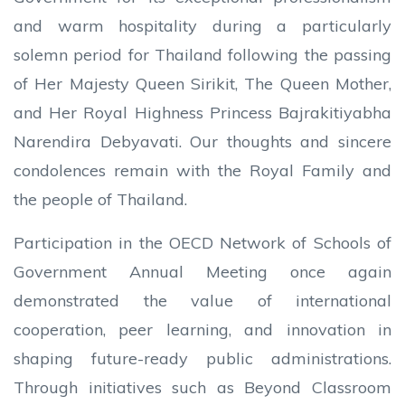
and warm hospitality during a particularly
solemn period for Thailand following the passing
of Her Majesty Queen Sirikit, The Queen Mother,
and Her Royal Highness Princess Bajrakitiyabha
Narendira Debyavati. Our thoughts and sincere
condolences remain with the Royal Family and
the people of Thailand.
Participation in the OECD Network of Schools of
Government Annual Meeting once again
demonstrated the value of international
cooperation, peer learning, and innovation in
shaping future-ready public administrations.
Through initiatives such as Beyond Classroom