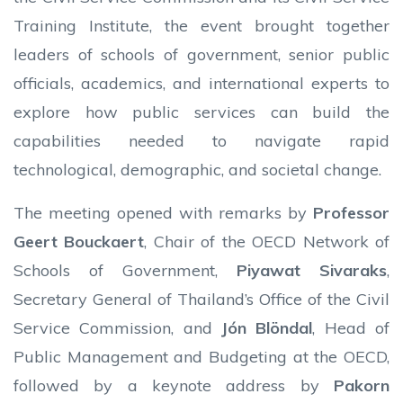
Training Institute, the event brought together
leaders of schools of government, senior public
officials, academics, and international experts to
explore how public services can build the
capabilities needed to navigate rapid
technological, demographic, and societal change.
The meeting opened with remarks by
Professor
Geert Bouckaert
, Chair of the OECD Network of
Schools of Government,
Piyawat Sivaraks
,
Secretary General of Thailand’s Office of the Civil
Service Commission, and
Jón Blöndal
, Head of
Public Management and Budgeting at the OECD,
followed by a keynote address by
Pakorn