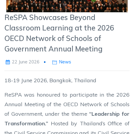
ReSPA Showcases Beyond
Classroom Learning at the 2026
OECD Network of Schools of
Government Annual Meeting
22 June 2026
News
18-19 June 2026, Bangkok, Thailand
ReSPA was honoured to participate in the 2026
Annual Meeting of the OECD Network of Schools
of Government, under the theme
“Leadership for
Transformation.”
Hosted by Thailand’s Office of
the Civil Service Commission and its Civil Service