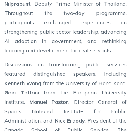
Nilprapunt
, Deputy Prime Minister of Thailand.
Throughout the two-day programme,
participants exchanged experiences on
strengthening public sector leadership, advancing
AI adoption in government, and rethinking
learning and development for civil servants.
Discussions on transforming public services
featured distinguished speakers, including
Kenneth Wong
from the University of Hong Kong,
Gaia Taffoni
from the European University
Institute,
Manuel Pastor
, Director General of
Spain’s National Institute for Public
Administration, and
Nick Erdody
, President of the
Canada School of Public Service. The