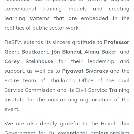
conventional training models and creating
learning systems that are embedded in the
realities of public sector work.
ReSPA extends its sincere gratitude to
Professor
Geert Bouckaert
,
Jón Blöndal
,
Alana Baker
, and
Corey Steinhouse
for their leadership and
support, as well as to
Piyawat Sivaraks
and the
entire team of Thailand’s Office of the Civil
Service Commission and its Civil Service Training
Institute for the outstanding organisation of the
event.
We are also deeply grateful to the Royal Thai
Government for its exceptional professionalism