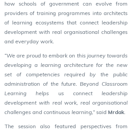
how schools of government can evolve from
providers of training programmes into architects
of learning ecosystems that connect leadership
development with real organisational challenges
and everyday work.
“We are proud to embark on this journey towards
developing a learning architecture for the new
set of competencies required by the public
administration of the future. Beyond Classroom
Learning helps us connect leadership
development with real work, real organisational
challenges and continuous learning,”
said
Mrdak
.
The session also featured perspectives from