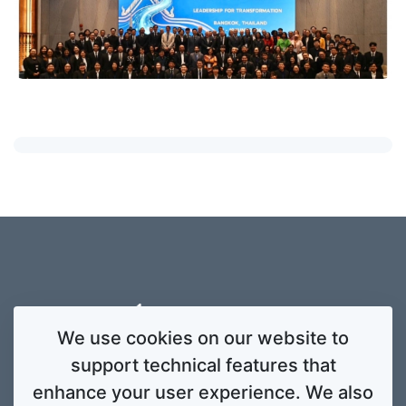
We use cookies on our website to
support technical features that
enhance your user experience. We also