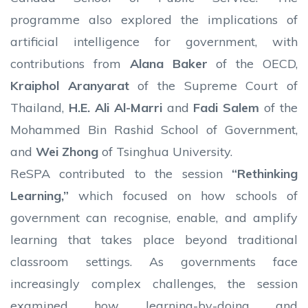
programme also explored the implications of
artificial intelligence for government, with
contributions from
Alana Baker
of the OECD,
Kraiphol Aranyarat
of the Supreme Court of
Thailand,
H.E. Ali Al-Marri
and
Fadi Salem
of the
Mohammed Bin Rashid School of Government,
and
Wei Zhong
of Tsinghua University.
ReSPA contributed to the session
“Rethinking
Learning,”
which focused on how schools of
government can recognise, enable, and amplify
learning that takes place beyond traditional
classroom settings. As governments face
increasingly complex challenges, the session
examined how learning-by-doing and