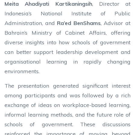
Meita Ahadiyati Kartikaningsih
, Director at
Indonesia’s National Institute of Public
Administration, and
Ra’ed BenShams
, Advisor at
Bahrain’s Ministry of Cabinet Affairs, offering
diverse insights into how schools of government
can better support leadership development and
organisational learning in rapidly changing
environments.
The presentation generated significant interest
among participants and was followed by a rich
exchange of ideas on workplace-based learning,
informal learning methods, and the future role of
schools of government. These discussions
reinforced the importance of moving beyond