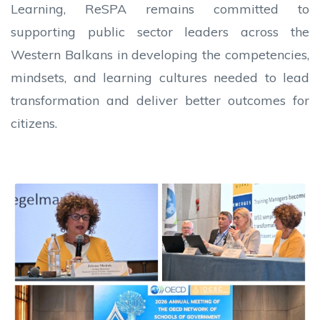
Learning, ReSPA remains committed to
supporting public sector leaders across the
Western Balkans in developing the competencies,
mindsets, and learning cultures needed to lead
transformation and deliver better outcomes for
citizens.