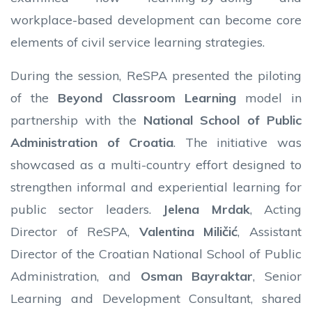
workplace-based development can become core
elements of civil service learning strategies.
During the session, ReSPA presented the piloting
of the
Beyond Classroom Learning
model in
partnership with the
National School of Public
Administration of Croatia
. The initiative was
showcased as a multi-country effort designed to
strengthen informal and experiential learning for
public sector leaders.
Jelena Mrdak
, Acting
Director of ReSPA,
Valentina Miličić
, Assistant
Director of the Croatian National School of Public
Administration, and
Osman Bayraktar
, Senior
Learning and Development Consultant, shared