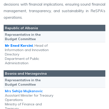
decisions with financial implications, ensuring sound financial
management, transparency, and sustainability in ReSPA’s
operations.
Republic of Albania
Representative in the
Budget Committee
Mr Ened Kercini
, Head of
Information and Innovation
Directory
Department of Public
Administration
Bosnia and Herzegovina
Representative in the
Budget Committee
Mrs Sehija Mujkanovic
Assistant Minister for Treasury
Operations
Ministry of Finance and
Treasury