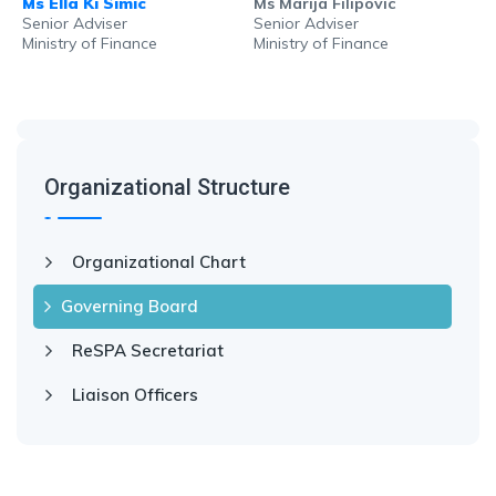
Ms Ella Ki Simic
Ms Marija Filipovic
Senior Adviser
Senior Adviser
Ministry of Finance
Ministry of Finance
Organizational Structure
Organizational Chart
Governing Board
ReSPA Secretariat
Liaison Officers