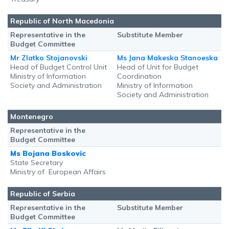
Republic of North Macedonia
Representative in the
Substitute Member
Budget Committee
Mr Zlatko Stojanovski
Ms Jana Makeska Stanoeska
Head of Budget Control Unit
Head of Unit for Budget
Ministry of Information
Coordination
Society and Administration
Ministry of Information
Society and Administration
Montenegro
Representative in the
Budget Committee
Ms Bojana Boskovic
State Secretary
Ministry of European Affairs
Republic of Serbia
Representative in the
Substitute Member
Budget Committee