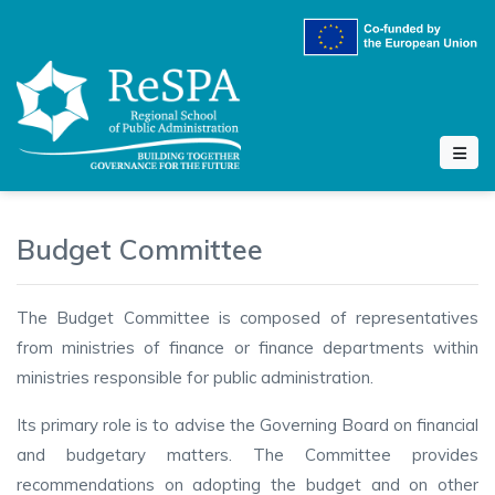
Budget Committee
The Budget Committee is composed of representatives
from ministries of finance or finance departments within
ministries responsible for public administration.
Its primary role is to advise the Governing Board on financial
and budgetary matters. The Committee provides
recommendations on adopting the budget and on other