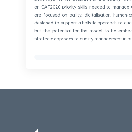
on CAF2020 priority skills needed to manage 
are focused on agility, digitalisation, human
designed to support a holistic approach to qu
but the potential for the model to be emb
strategic approach to quality management in publ