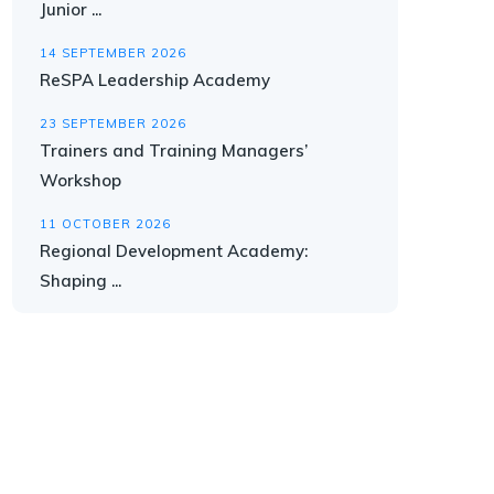
Junior ...
14 SEPTEMBER 2026
ReSPA Leadership Academy
23 SEPTEMBER 2026
Trainers and Training Managers’
Workshop
11 OCTOBER 2026
Regional Development Academy:
Shaping ...