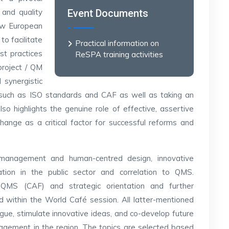
 and quality
Event Documents
new European
o facilitate
Practical information on
st practices
ReSPA training activities
project / QM
 synergistic
such as ISO standards and CAF as well as taking an
 also highlights the genuine role of effective, assertive
change as a critical factor for successful reforms and
le management and human-centred design, innovative
ation in the public sector and correlation to QMS.
MS (CAF) and strategic orientation and further
within the World Café session. All latter-mentioned
ogue, stimulate innovative ideas, and co-develop future
agement in the region. The topics are selected based