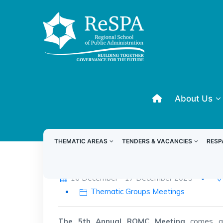
About Us
THEMATIC AREAS
TENDERS & VACANCIES
RESP
Fifth Annual RQMC Meeting
16 December - 17 December 2025
Thematic Groups Meetings
The 5th Annual RQMC Meeting
comes at