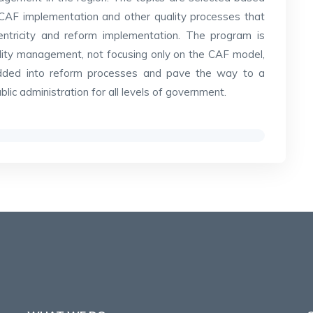
CAF implementation and other quality processes that
-centricity and reform implementation. The program is
ality management, not focusing only on the CAF model,
edded into reform processes and pave the way to a
ic administration for all levels of government.