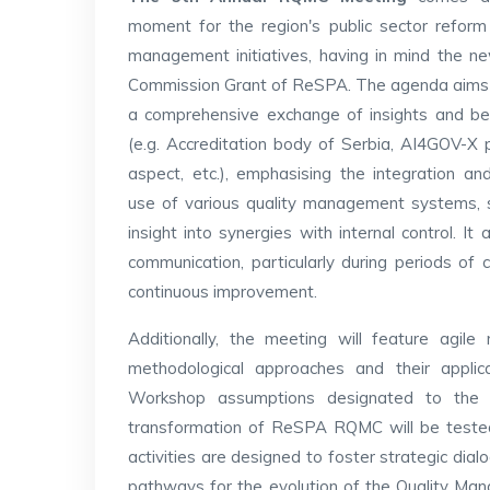
moment for the region's public sector reform
management initiatives, having in mind the 
Commission Grant of ReSPA. The agenda aims t
a comprehensive exchange of insights and be
(e.g. Accreditation body of Serbia, AI4GOV-X 
aspect, etc.), emphasising the integration and
use of various quality management systems, 
insight into synergies with internal control. It
communication, particularly during periods of 
continuous improvement.
Additionally, the meeting will feature agi
methodological approaches and their applic
Workshop assumptions designated to the Q
transformation of ReSPA RQMC will be tested 
activities are designed to foster strategic dial
pathways for the evolution of the Quality Man