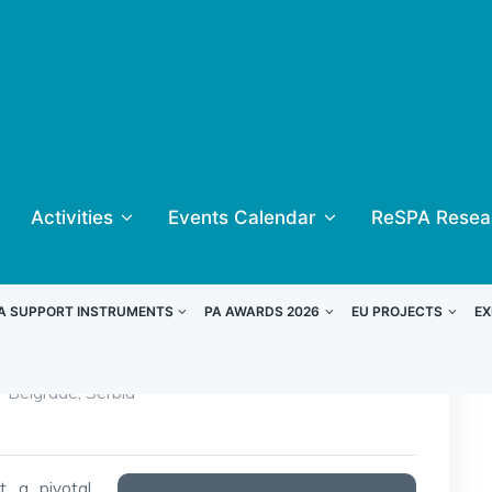
Activities
Events Calendar
ReSPA Resea
A SUPPORT INSTRUMENTS
PA AWARDS 2026
EU PROJECTS
EX
Belgrade, Serbia
 a pivotal