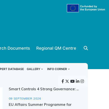
rch Documents
Regional QM Centre
Upcoming events
PERT DATABASE
GALLERY
INFO CORNER
08 SEPTEMBER 2026
Smart Controls 4 Strong Governance: ...
09 SEPTEMBER 2026
EU Affairs Summer Programme for