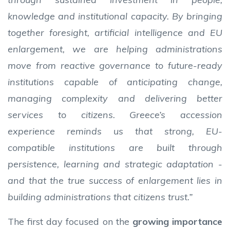
knowledge and institutional capacity. By bringing
together foresight, artificial intelligence and EU
enlargement, we are helping administrations
move from reactive governance to future-ready
institutions capable of anticipating change,
managing complexity and delivering better
services to citizens. Greece’s accession
experience reminds us that strong, EU-
compatible institutions are built through
persistence, learning and strategic adaptation -
and that the true success of enlargement lies in
building administrations that citizens trust.”
The first day focused on the
growing importance