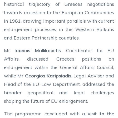
historical trajectory of Greece’s negotiations
towards accession to the European Communities
in 1981, drawing important parallels with current
enlargement processes in the Western Balkans
and Eastern Partnership countries.
Mr
Ioannis Mallikourtis
, Coordinator for EU
Affairs, discussed Greece’s positions on
enlargement within the General Affairs Council,
while Mr
Georgios Karipsiadis
, Legal Adviser and
Head of the EU Law Department, addressed the
broader geopolitical and legal challenges
shaping the future of EU enlargement.
The programme concluded with a
visit to the