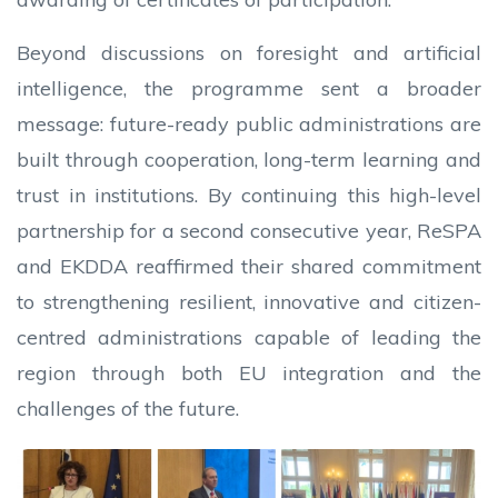
Beyond discussions on foresight and artificial
intelligence, the programme sent a broader
message: future-ready public administrations are
built through cooperation, long-term learning and
trust in institutions. By continuing this high-level
partnership for a second consecutive year, ReSPA
and EKDDA reaffirmed their shared commitment
to strengthening resilient, innovative and citizen-
centred administrations capable of leading the
region through both EU integration and the
challenges of the future.