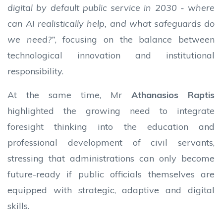
digital by default public service in 2030 - where
can AI realistically help, and what safeguards do
we need?”
, focusing on the balance between
technological innovation and institutional
responsibility.
At the same time, Mr
Athanasios Raptis
highlighted the growing need to integrate
foresight thinking into the education and
professional development of civil servants,
stressing that administrations can only become
future-ready if public officials themselves are
equipped with strategic, adaptive and digital
skills.