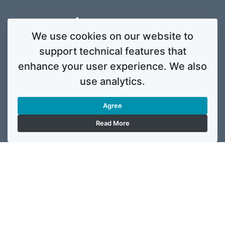
We use cookies on our website to
support technical features that
enhance your user experience. We also
use analytics.
Agree
Read More
This website was created and maintained with the financial support of the
European Union. Its contents are the sole responsibility of ReSPA and do not
necessarily reflect the views of the European Union.
© 2020 Regional School for Public Administration. All rights
reserved. Licensed to the European Union under conditions.
Developed by
ENIGMA.