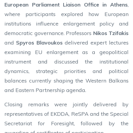
European Parliament Liaison Office in Athens
,
where participants explored how European
institutions influence enlargement policy and
democratic governance. Professors
Nikos Tzifakis
and
Spyros Blavoukos
delivered expert lectures
examining EU enlargement as a geopolitical
instrument and discussed the institutional
dynamics, strategic priorities and political
balances currently shaping the Western Balkans
and Eastern Partnership agenda.
Closing remarks were jointly delivered by
representatives of EKDDA, ReSPA and the Special
Secretariat for Foresight, followed by the
awarding of certificates of participation.