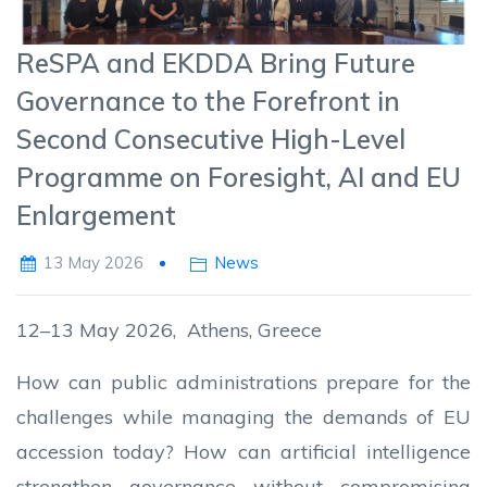
ReSPA and EKDDA Bring Future
Governance to the Forefront in
Second Consecutive High-Level
Programme on Foresight, AI and EU
Enlargement
13 May 2026
News
12–13 May 2026, Athens, Greece
How can public administrations prepare for the
challenges while managing the demands of EU
accession today? How can artificial intelligence
strengthen governance without compromising