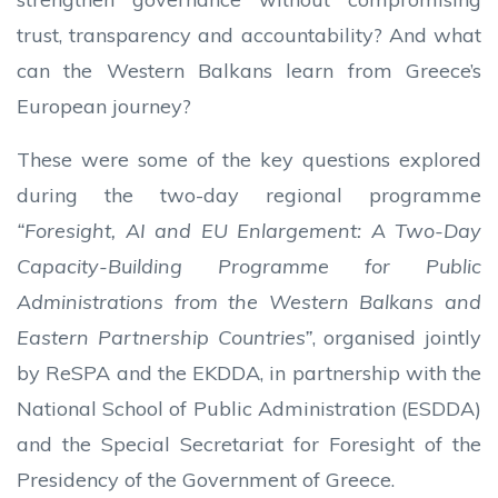
trust, transparency and accountability? And what
can the Western Balkans learn from Greece’s
European journey?
These were some of the key questions explored
during the two-day regional programme
“Foresight, AI and EU Enlargement: A Two-Day
Capacity-Building Programme for Public
Administrations from the Western Balkans and
Eastern Partnership Countries”
, organised jointly
by ReSPA and the EKDDA, in partnership with the
National School of Public Administration (ESDDA)
and the Special Secretariat for Foresight of the
Presidency of the Government of Greece.