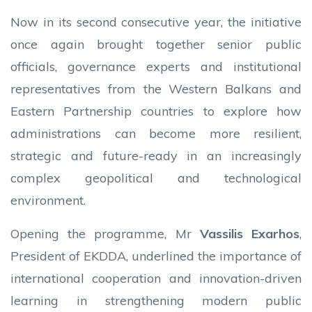
Now in its second consecutive year, the initiative
once again brought together senior public
officials, governance experts and institutional
representatives from the Western Balkans and
Eastern Partnership countries to explore how
administrations can become more resilient,
strategic and future-ready in an increasingly
complex geopolitical and technological
environment.
Opening the programme, Mr
Vassilis Exarhos
,
President of EKDDA, underlined the importance of
international cooperation and innovation-driven
learning in strengthening modern public