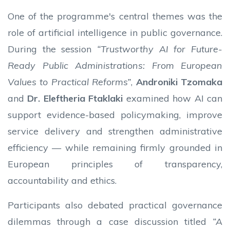
One of the programme's central themes was the
role of artificial intelligence in public governance.
During the session
“Trustworthy AI for Future-
Ready Public Administrations: From European
Values to Practical Reforms”
,
Androniki Tzomaka
and
Dr. Eleftheria Ftaklaki
examined how AI can
support evidence-based policymaking, improve
service delivery and strengthen administrative
efficiency — while remaining firmly grounded in
European principles of transparency,
accountability and ethics.
Participants also debated practical governance
dilemmas through a case discussion titled
“A