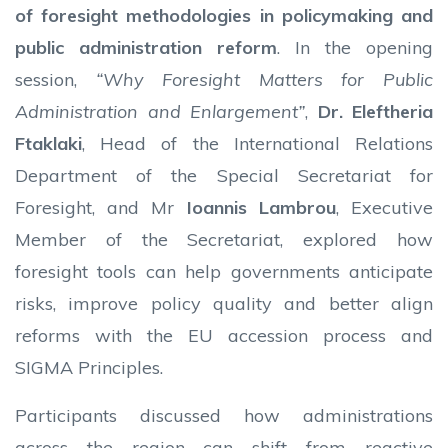
of foresight methodologies in policymaking and
public administration reform
. In the opening
session,
“Why Foresight Matters for Public
Administration and Enlargement”
,
Dr.
Eleftheria
Ftaklaki
, Head of the International Relations
Department of the Special Secretariat for
Foresight, and Mr
Ioannis Lambrou
, Executive
Member of the Secretariat, explored how
foresight tools can help governments anticipate
risks, improve policy quality and better align
reforms with the EU accession process and
SIGMA Principles.
Participants discussed how administrations
across the region can shift from reactive