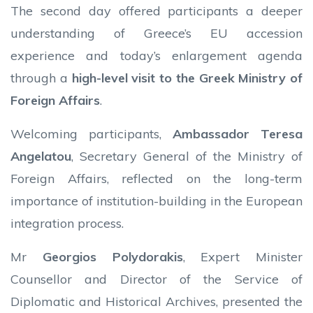
The second day offered participants a deeper
understanding of Greece’s EU accession
experience and today’s enlargement agenda
through a
high-level visit to the Greek Ministry of
Foreign Affairs
.
Welcoming participants,
Ambassador Teresa
Angelatou
, Secretary General of the Ministry of
Foreign Affairs, reflected on the long-term
importance of institution-building in the European
integration process.
Mr
Georgios Polydorakis
, Expert Minister
Counsellor and Director of the Service of
Diplomatic and Historical Archives, presented the