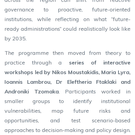
governance to proactive, future-oriented
institutions, while reflecting on what “future-
ready administrations” could realistically look like
by 2035.
The programme then moved from theory to
practice through a
series of interactive
workshops led by Nikos Moustakidis, Maria Lyra,
Ioannis Lambrou, Dr Eleftheria Ftaklaki and
Androniki Tzomaka
. Participants worked in
smaller groups to identify institutional
vulnerabilities, map future risks and
opportunities, and test scenario-based
approaches to decision-making and policy design.