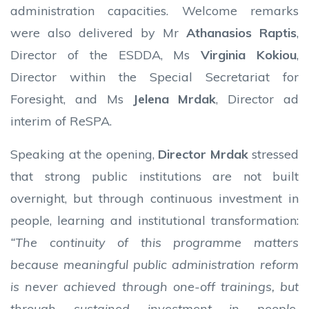
administration capacities. Welcome remarks
were also delivered by Mr
Athanasios Raptis
,
Director of the ESDDA, Ms
Virginia Kokiou
,
Director within the Special Secretariat for
Foresight, and Ms
Jelena Mrdak
, Director ad
interim of ReSPA.
Speaking at the opening,
Director Mrdak
stressed
that strong public institutions are not built
overnight, but through continuous investment in
people, learning and institutional transformation:
“The continuity of this programme matters
because meaningful public administration reform
is never achieved through one-off trainings, but
through sustained investment in people,