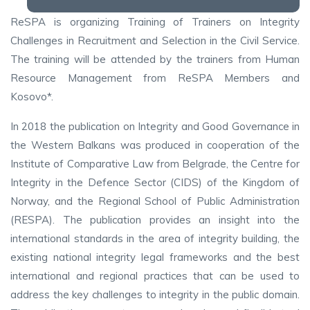
ReSPA is organizing Training of Trainers on Integrity
Challenges in Recruitment and Selection in the Civil Service.
The training will be attended by the trainers from Human
Resource Management from ReSPA Members and
Kosovo*.
In 2018 the publication on Integrity and Good Governance in
the Western Balkans was produced in cooperation of the
Institute of Comparative Law from Belgrade, the Centre for
Integrity in the Defence Sector (CIDS) of the Kingdom of
Norway, and the Regional School of Public Administration
(RESPA). The publication provides an insight into the
international standards in the area of integrity building, the
existing national integrity legal frameworks and the best
international and regional practices that can be used to
address the key challenges to integrity in the public domain.