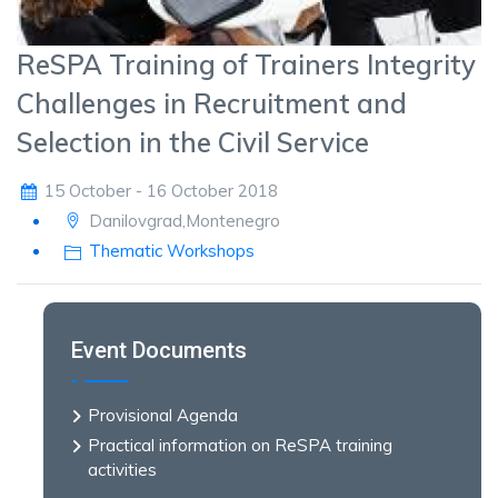
ReSPA Training of Trainers Integrity
Challenges in Recruitment and
Selection in the Civil Service
15 October - 16 October 2018
Danilovgrad,Montenegro
Thematic Workshops
Event Documents
Provisional Agenda
Practical information on ReSPA training
activities