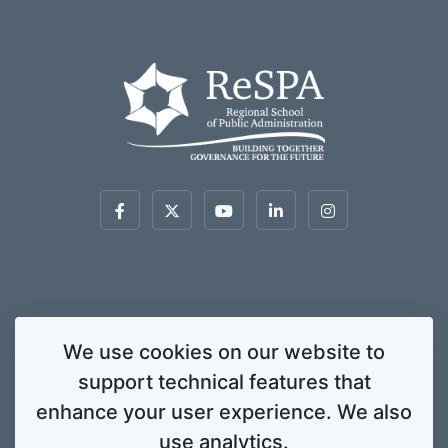
This website was created and maintained with the financial support of the
We use cookies on our website to
European Union. Its contents are the sole responsibility of ReSPA and do not
support technical features that
necessarily reflect the views of the European Union.
© 2020 Regional School for Public Administration. All rights
enhance your user experience. We also
reserved. Licensed to the European Union under conditions.
use analytics.
Developed by
ENIGMA.