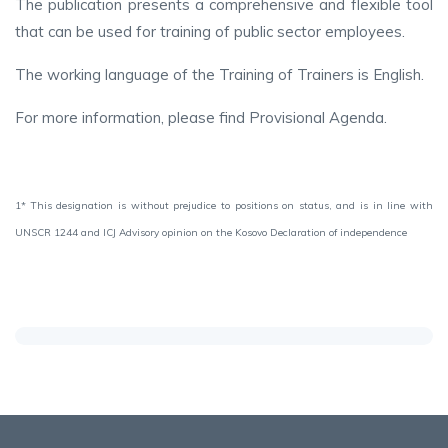
The publication presents a comprehensive and flexible tool
that can be used for training of public sector employees.
The working language of the Training of Trainers is English.
For more information, please find Provisional Agenda.
1* This designation is without prejudice to positions on status, and is in line with
UNSCR 1244 and ICJ Advisory opinion on the Kosovo Declaration of independence