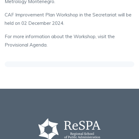
Metrology Montenegro.
CAF Improvement Plan Workshop in the Secretariat will be
held on 02 December 2024.
For more information about the Workshop, visit the
Provisional Agenda.