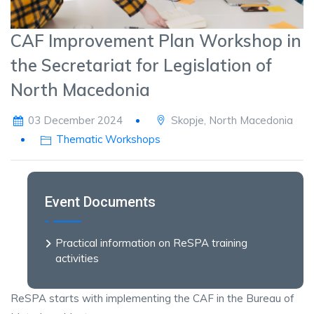
CAF Improvement Plan Workshop in
the Secretariat for Legislation of
North Macedonia
03 December 2024
Skopje, North Macedonia
Thematic Workshops
Event Documents
Practical information on ReSPA training
activities
ReSPA starts with implementing the CAF in the Bureau of