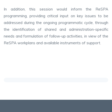
In addition, this session would inform the ReSPA
programming, providing critical input on key issues to be
addressed during the ongoing programmatic cycle, through
the identification of shared and administration-specific
needs and formulation of follow-up activities, in view of the
ReSPA workplans and available instruments of support.