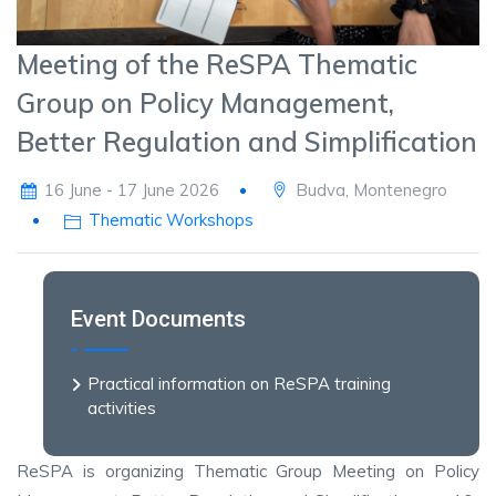
Meeting of the ReSPA Thematic
Group on Policy Management,
Better Regulation and Simplification
16 June - 17 June 2026
Budva, Montenegro
Thematic Workshops
Event Documents
Practical information on ReSPA training
activities
ReSPA is organizing Thematic Group Meeting on Policy