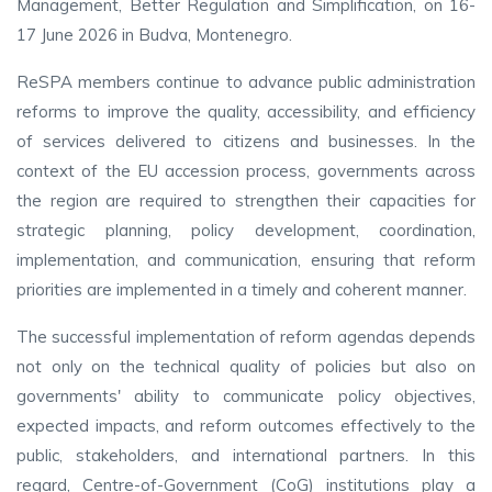
Management, Better Regulation and Simplification, on 16-
17 June 2026 in Budva, Montenegro.
ReSPA members continue to advance public administration
reforms to improve the quality, accessibility, and efficiency
of services delivered to citizens and businesses. In the
context of the EU accession process, governments across
the region are required to strengthen their capacities for
strategic planning, policy development, coordination,
implementation, and communication, ensuring that reform
priorities are implemented in a timely and coherent manner.
The successful implementation of reform agendas depends
not only on the technical quality of policies but also on
governments' ability to communicate policy objectives,
expected impacts, and reform outcomes effectively to the
public, stakeholders, and international partners. In this
regard, Centre-of-Government (CoG) institutions play a