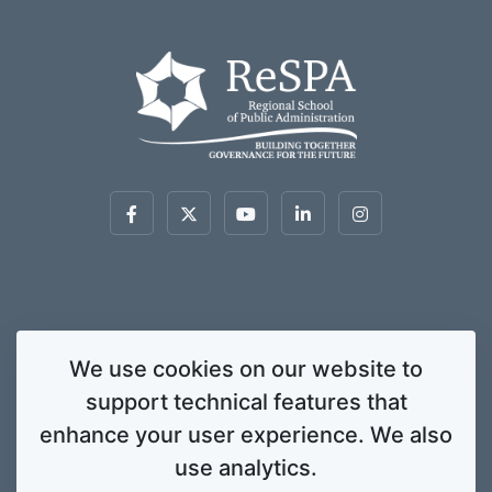
This website was created and maintained with the financial support of the
We use cookies on our website to
European Union. Its contents are the sole responsibility of ReSPA and do not
support technical features that
necessarily reflect the views of the European Union.
© 2020 Regional School for Public Administration. All rights
enhance your user experience. We also
reserved. Licensed to the European Union under conditions.
use analytics.
Developed by
ENIGMA.