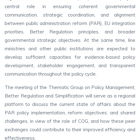
central role in ensuring coherent governmental
communication, strategic coordination, and alignment
between public administration reform (PAR), EU integration
priorities, Better Regulation principles, and broader
governmental strategic objectives. At the same time, line
ministries and other public institutions are expected to
develop sufficient capacities for evidence-based policy
development, stakeholder engagement, and transparent
communication throughout the policy cycle.
The meeting of the Thematic Group on Policy Management,
Better Regulation and Simplification will serve as a regional
platform to discuss the current state of affairs about the
PAR policy implementation, reform objectives, and shared
challenges, in view of the role of COG, and how these peer
exchanges could contribute to their improved efficiency and
effectiveness.