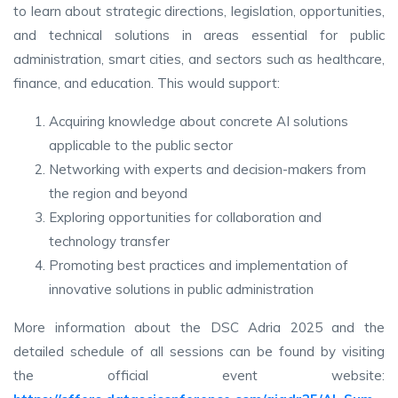
to learn about strategic directions, legislation, opportunities,
and technical solutions in areas essential for public
administration, smart cities, and sectors such as healthcare,
finance, and education. This would support:
Acquiring knowledge about concrete AI solutions
applicable to the public sector
Networking with experts and decision-makers from
the region and beyond
Exploring opportunities for collaboration and
technology transfer
Promoting best practices and implementation of
innovative solutions in public administration
More information about the DSC Adria 2025 and the
detailed schedule of all sessions can be found by visiting
the official event website: