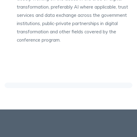
transformation, preferably AI where applicable, trust
services and data exchange across the government
institutions, public-private partnerships in digital
transformation and other fields covered by the
conference program.