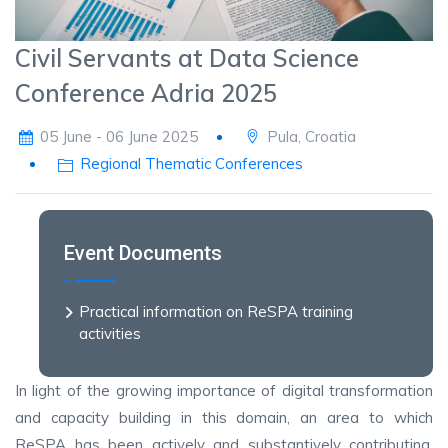
Civil Servants at Data Science
Conference Adria 2025
05 June - 06 June 2025
Pula, Croatia
Regional Thematic Conferences
Event Documents
Practical information on ReSPA training
activities
In light of the growing importance of digital transformation
and capacity building in this domain, an area to which
ReSPA has been actively and substantively contributing,