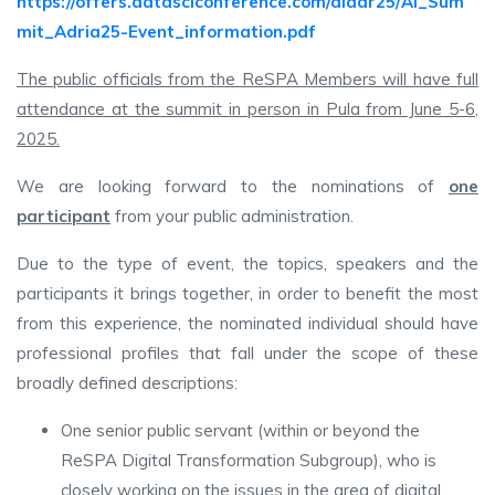
https://offers.datasciconference.com/aiadr25/AI_Sum
mit_Adria25-Event_information.pdf
The public officials from the ReSPA Members will have full
attendance at the summit in person in Pula from June 5-6,
2025.
We are looking forward to the nominations of
one
participant
from your public administration.
Due to the type of event, the topics, speakers and the
participants it brings together, in order to benefit the most
from this experience, the nominated individual should have
professional profiles that fall under the scope of these
broadly defined descriptions:
One senior public servant (within or beyond the
ReSPA Digital Transformation Subgroup), who is
closely working on the issues in the area of digital