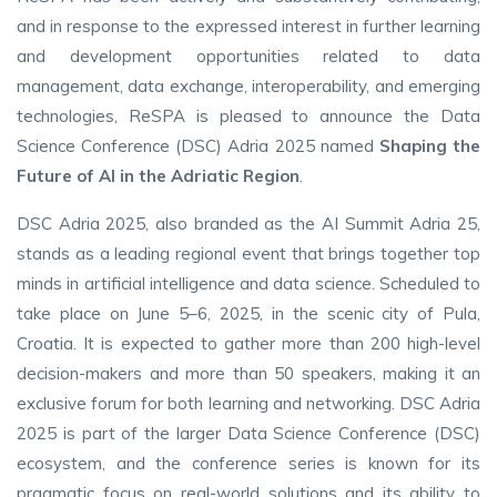
and in response to the expressed interest in further learning
and development opportunities related to data
management, data exchange, interoperability, and emerging
technologies, ReSPA is pleased to announce the Data
Science Conference (DSC) Adria 2025 named
Shaping the
Future of AI in the Adriatic Region
.
DSC Adria 2025, also branded as the AI Summit Adria 25,
stands as a leading regional event that brings together top
minds in artificial intelligence and data science. Scheduled to
take place on June 5–6, 2025, in the scenic city of Pula,
Croatia. It is expected to gather more than 200 high-level
decision-makers and more than 50 speakers, making it an
exclusive forum for both learning and networking. DSC Adria
2025 is part of the larger Data Science Conference (DSC)
ecosystem, and the conference series is known for its
pragmatic focus on real-world solutions and its ability to