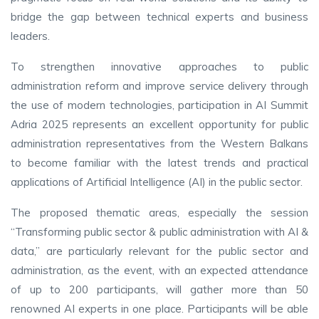
bridge the gap between technical experts and business
leaders.
To strengthen innovative approaches to public
administration reform and improve service delivery through
the use of modern technologies, participation in AI Summit
Adria 2025 represents an excellent opportunity for public
administration representatives from the Western Balkans
to become familiar with the latest trends and practical
applications of Artificial Intelligence (AI) in the public sector.
The proposed thematic areas, especially the session
“Transforming public sector & public administration with AI &
data,” are particularly relevant for the public sector and
administration, as the event, with an expected attendance
of up to 200 participants, will gather more than 50
renowned AI experts in one place. Participants will be able