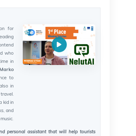
on for
reading
ontend
and who
time in
Marko
ence to
also in
ravel.
 kid in
ks, and
 music.
d personal assistant that will help tourists