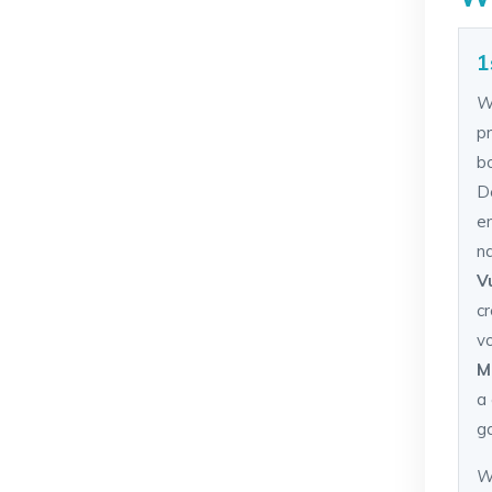
1
W
pr
b
D
e
n
V
c
v
M
a 
g
W