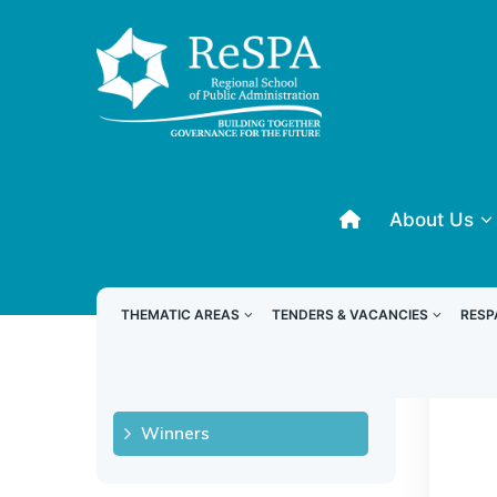
About Us
RODC 2024
THEMATIC AREAS
TENDERS & VACANCIES
RESP
W
About
Winners