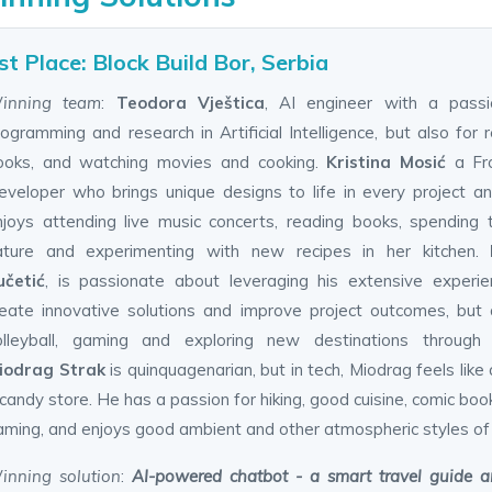
st Place: Block Build Bor, Serbia
inning team
:
Teodora Vještica
, AI engineer with a passi
ogramming and research in Artificial Intelligence, but also for 
ooks, and watching movies and cooking.
Kristina Mosić
a Fr
eveloper who brings unique designs to life in every project 
njoys attending live music concerts, reading books, spending 
ature and experimenting with new recipes in her kitchen.
učetić
, is passionate about leveraging his extensive experi
reate innovative solutions and improve project outcomes, but 
olleyball, gaming and exploring new destinations through t
iodrag Strak
is quinquagenarian, but in tech, Miodrag feels like a
candy store. He has a passion for hiking, good cuisine, comic boo
aming, and enjoys good ambient and other atmospheric styles of
inning solution
:
AI-powered chatbot - a smart travel guide an