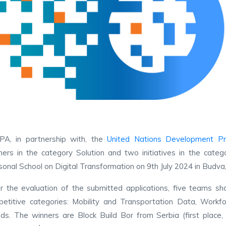
PA, in partnership with, the
United Nations Development P
ers in the category Solution and two initiatives in the cat
onal School on Digital Transformation on 9th July 2024 in Budv
r the evaluation of the submitted applications, five teams sh
etitive categories: Mobility and Transportation Data, Workf
ds. The winners are Block Build Bor from Serbia (first place