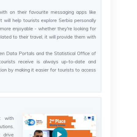
with on their favourite messaging apps like
ill help tourists explore Serbia personally
more enjoyable - whether they're looking for
ated to their travel, it will provide them with
en Data Portals and the Statistical Office of
tourists receive is always up-to-date and
tion by making it easier for tourists to access
t with
utions.
 drive