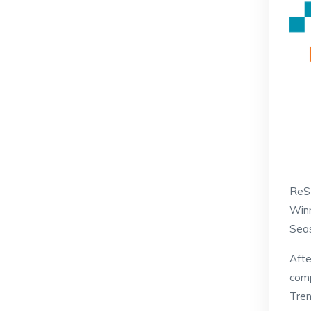
ReS
Winn
Seas
Afte
comp
Tren