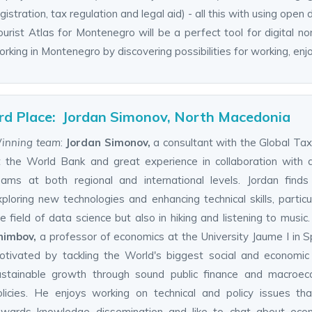
gistration, tax regulation and legal aid) - all this with using open 
urist Atlas for Montenegro will be a perfect tool for digital no
rking in Montenegro by discovering possibilities for working, enj
rd Place: Jordan Simonov, North Macedonia
inning team
:
Jordan Simonov,
a consultant with the Global T
t the World Bank and great experience in collaboration with 
eams at both regional and international levels. Jordan finds
ploring new technologies and enhancing technical skills, particul
e field of data science but also in hiking and listening to music
himbov,
a professor of economics at the University Jaume I in Sp
otivated by tackling the World's biggest social and economic
ustainable growth through sound public finance and macroec
olicies. He enjoys working on technical and policy issues th
owards knowledge dissemination and like to chat about econ