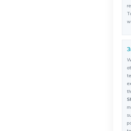
re
To
wo
3
W
a
t
ex
th
S
m
s
p
t