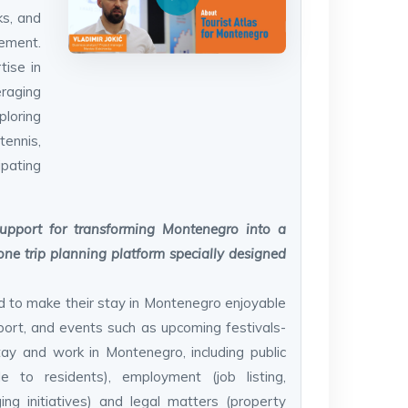
ks, and
ement.
tise in
eraging
loring
ennis,
ipating
upport for transforming Montenegro into a
one trip planning platform specially designed
ed to make their stay in Montenegro enjoyable
sport, and events such as upcoming festivals-
tay and work in Montenegro, including public
le to residents), employment (job listing,
ng initiatives) and legal matters (property