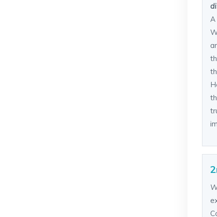
di
A
W
a
th
th
H
t
tr
im
2
W
e
C