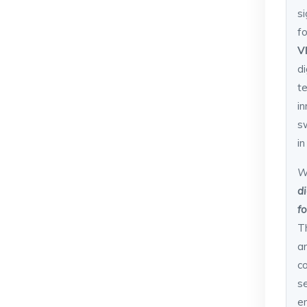
si
f
V
d
t
i
s
i
W
d
f
T
an
c
s
e