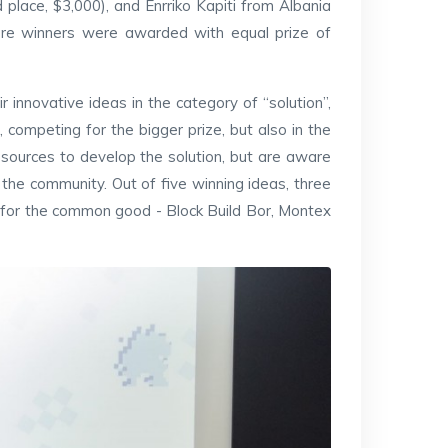
place, $3,000), and Enrriko Kapiti from Albania
ere winners were awarded with equal prize of
r innovative ideas in the category of “solution”,
competing for the bigger prize, but also in the
esources to develop the solution, but are aware
the community. Out of five winning ideas, three
, for the common good - Block Build Bor, Montex