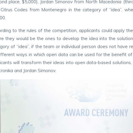
ond place, $5,000), Jordan Simonov from North Macedonia (third 
Citrus Codes from Montenegro in the category of “idea”, wh
00.
rding to the rules of the competition, applicants could apply thei
e they would be the ones to develop the idea into the solution, 
gory of “idea”, if the team or individual person does not have r
ifferent ways in which open data can be used for the benefit of 
icants will transform their ideas into open data-based solutions
tronika and Jordan Simonov.