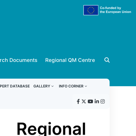
rch Documents
Regional QM Centre
PERT DATABASE
GALLERY
INFO CORNER