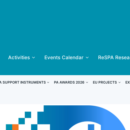
Activities
Events Calendar
ReSPA Resea
A SUPPORT INSTRUMENTS
PA AWARDS 2026
EU PROJECTS
EX
inners