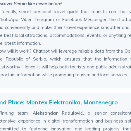
scover Serbia like never before!
 friendly, smart personal travel guide that tourists can chat 
hatsApp, Viber, Telegram, or Facebook Messenger, the chatbot w
nd conveniently and make their travel experience smoother and 
e best local attractions, accommodations, events, or anything rel
e latest information.
ow will it work? Chatbot will leverage reliable data from the Op
he Republic of Serbia, which ensures that the information 
ustworthy. Hence, it will help both tourists and public administra
portant information while promoting tourism and local services.
nd Place: Montex Elektronika, Montenegro
inning team
:
Aleksandar Radulović,
a senior consultan
xtensive experience in digital transformation and business sol
ommitted to fostering innovation and leading projects that