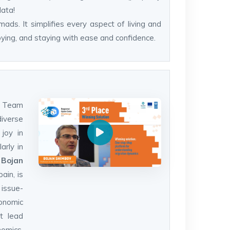
data!
mads. It simplifies every aspect of living and
oying, and staying with ease and confidence.
ax Team
diverse
 joy in
arly in
.
Bojan
ain, is
 issue-
onomic
at lead
omics,