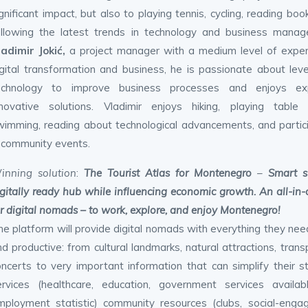
gnificant impact, but also to playing tennis, cycling, reading boo
ollowing the latest trends in technology and business manag
ladimir Jokić,
a project manager with a medium level of exper
igital transformation and business, he is passionate about lev
echnology to improve business processes and enjoys exp
nnovative solutions. Vladimir enjoys hiking, playing table t
wimming, reading about technological advancements, and partic
n community events.
inning solution
:
The Tourist Atlas for Montenegro
–
Smart s
igitally ready hub while influencing economic growth. An all-in-
or digital nomads – to work, explore, and enjoy Montenegro!
he platform will provide digital nomads with everything they ne
d productive: from cultural landmarks, natural attractions, tran
oncerts to very important information that can simplify their s
ervices (healthcare, education, government services availab
mployment statistic) community resources (clubs, social-engagi