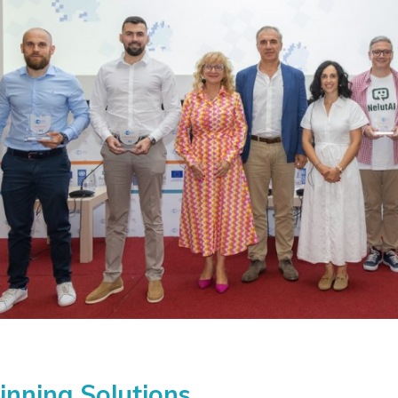
nning Solutions