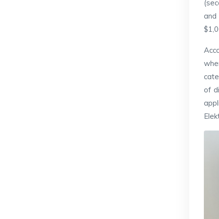
(sec
and 
$1,0
Acco
wher
cate
of d
appl
Elek