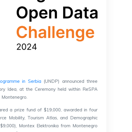
rogramme in Serbia
(UNDP) announced three
egory Idea, at the Ceremony held within ReSPA
a, Montenegro.
ared a prize fund of $19,000, awarded in four
orce Mobility, Tourism Atlas, and Demographic
, $9,000), Montex Elektronika from Montenegro