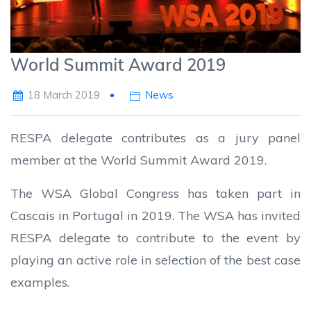
World Summit Award 2019
18 March 2019
News
RESPA delegate contributes as a jury panel
member at the World Summit Award 2019.
The WSA Global Congress has taken part in
Cascais in Portugal in 2019. The WSA has invited
RESPA delegate to contribute to the event by
playing an active role in selection of the best case
examples.