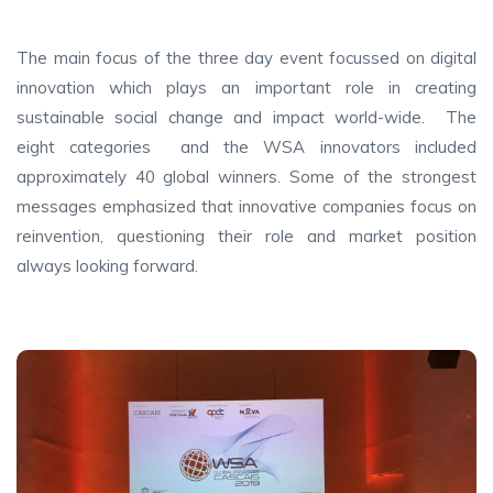
The main focus of the three day event focussed on digital
innovation which plays an important role in creating
sustainable social change and impact world-wide. The
eight categories and the WSA innovators included
approximately 40 global winners. Some of the strongest
messages emphasized that innovative companies focus on
reinvention, questioning their role and market position
always looking forward.