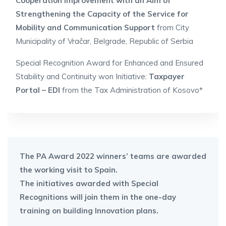
Cooperation Improvement with an Aim of
Strengthening the Capacity of the Service for
Mobility and Communication Support
from City
Municipality of Vračar, Belgrade, Republic of Serbia
Special Recognition Award for Enhanced and Ensured
Stability and Continuity won Initiative:
Taxpayer
Portal – EDI
from the Tax Administration of Kosovo*
The PA Award 2022 winners’ teams are awarded
the working visit to Spain.
The initiatives awarded with Special
Recognitions will join them in the one-day
training on building Innovation plans.