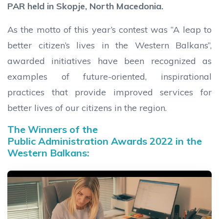
PAR held in Skopje, North Macedonia.
As the motto of this year’s contest was “A leap to
better citizen’s lives in the Western Balkans”,
awarded initiatives have been recognized as
examples of future-oriented, inspirational
practices that provide improved services for
better lives of our citizens in the region.
The Winners of the
Public Administration Awards 2022 in the
Western Balkans: