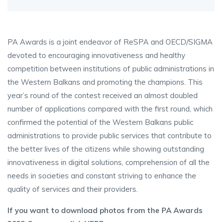
PA Awards is a joint endeavor of ReSPA and OECD/SIGMA
devoted to encouraging innovativeness and healthy
competition between institutions of public administrations in
the Western Balkans and promoting the champions. This
year’s round of the contest received an almost doubled
number of applications compared with the first round, which
confirmed the potential of the Western Balkans public
administrations to provide public services that contribute to
the better lives of the citizens while showing outstanding
innovativeness in digital solutions, comprehension of all the
needs in societies and constant striving to enhance the
quality of services and their providers.
If you want to download photos from the PA Awards