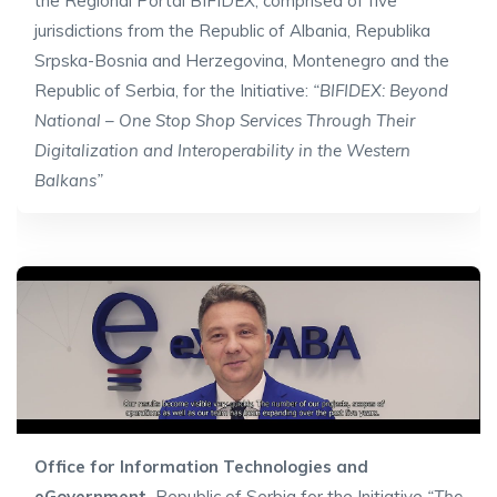
the Regional Portal BIFIDEX, comprised of five
jurisdictions from the Republic of Albania, Republika
Srpska-Bosnia and Herzegovina, Montenegro and the
Republic of Serbia, for the Initiative:
“BIFIDEX: Beyond
National – One Stop Shop Services Through Their
Digitalization and Interoperability in the Western
Balkans”
Office for Information Technologies and
eGovernment,
Republic of Serbia for the Initiative
“The