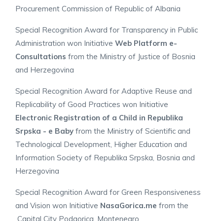
Procurement Commission of Republic of Albania
Special Recognition Award for Transparency in Public
Administration won Initiative
Web Platform e-
Consultations
from the
Ministry of Justice of Bosnia
and Herzegovina
Special Recognition Award for Adaptive Reuse and
Replicability of Good Practices won Initiative
Electronic Registration of a Child in Republika
Srpska - e Baby
from the
Ministry of Scientific and
Technological Development, Higher Education and
Information Society of Republika Srpska, Bosnia and
Herzegovina
Special Recognition Award for Green Responsiveness
and Vision won Initiative
NasaGorica.me
from the
Capital City Podgorica, Montenegro