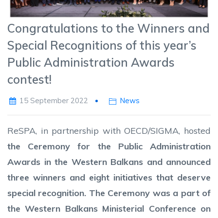
Congratulations to the Winners and
Special Recognitions of this year’s
Public Administration Awards
contest!
15 September 2022
News
ReSPA, in partnership with OECD/SIGMA, hosted
the Ceremony for the Public Administration
Awards in the Western Balkans and announced
three winners and eight initiatives that deserve
special recognition. The Ceremony was a part of
the Western Balkans Ministerial Conference on