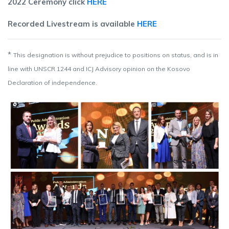
2022 Ceremony click
HERE
Recorded Livestream is available
HERE
*
This designation is without prejudice to positions on status, and is in
line with UNSCR 1244 and ICJ Advisory opinion on the Kosovo
Declaration of independence.