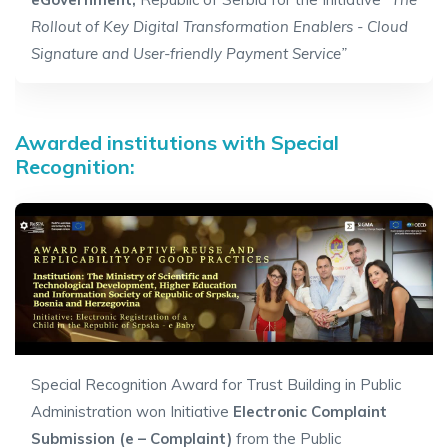
Rollout of Key Digital Transformation Enablers - Cloud
Signature and User-friendly Payment Service”
Awarded institutions with Special
Recognition:
Special Recognition Award for Trust Building in Public
Administration won Initiative
Electronic Complaint
Submission (e – Complaint)
from
the
Public