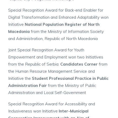
Special Recognition Award for Back-end Enabler for
Digital Transformation and Enhanced Adaptability won
Initiative
National Population Register of North
Macedonia
from the
Ministry of Information Society
and Administration, Republic of North Macedonia
Joint Special Recognition Award for Youth
Empowerment and Employment won two Initiatives
from the Republic of Serbia:
Candidates Corner
from
the Human Resource Management Service and
Initiative the
Student Professional Practice in Public
Administration Fair
from the Ministry of Public
Administration and Local Self-Government
Special Recognition Award for Accessibility and
Inclusiveness won Initiative
Inter-Municipal