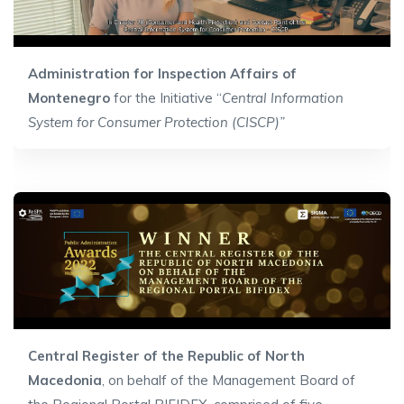
Administration for Inspection Affairs of
Montenegro
for the Initiative “
Central Information
System for Consumer Protection (CISCP)”
Central Register of the Republic of North
Macedonia
, on behalf of the Management Board of