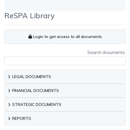
ReSPA Library
Login to get access to all documents
Search documents:
LEGAL DOCUMENTS
FINANCIAL DOCUMENTS
STRATEGIC DOCUMENTS
REPORTS