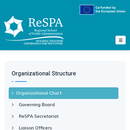
Organizational Structure
Organizational Chart
Governing Board
ReSPA Secretariat
Liaison Officers